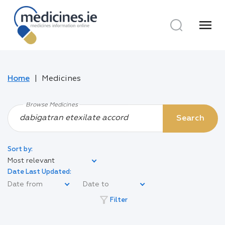
menu
Home
Medicines
Browse Medicines
Search
Sort by:
Most relevant
Date Last Updated:
filter_alt
Filter