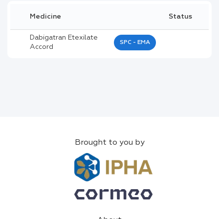
Medicine
Status
Dabigatran Etexilate
SPC - EMA
Accord
Brought to you by