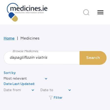
menu
Home
Medicines
Browse Medicines
Search
Sort by:
Most relevant
Date Last Updated:
filter_alt
Filter