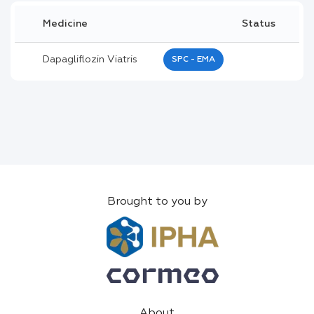
Medicine
Status
Dapagliflozin Viatris
SPC - EMA
Brought to you by
About