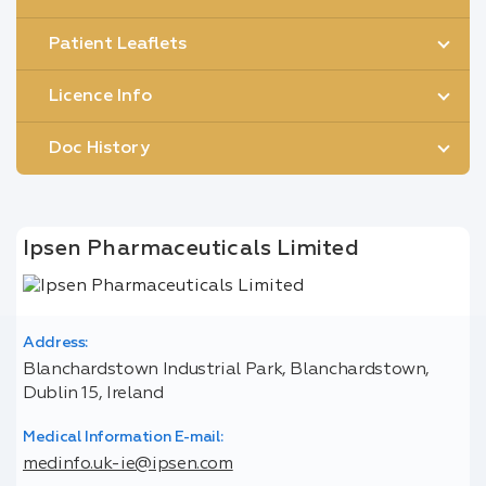
Patient Leaflets
Licence Info
Doc History
Ipsen Pharmaceuticals Limited
Address:
Blanchardstown Industrial Park, Blanchardstown,
Dublin 15, Ireland
Medical Information E-mail:
medinfo.uk-ie@ipsen.com