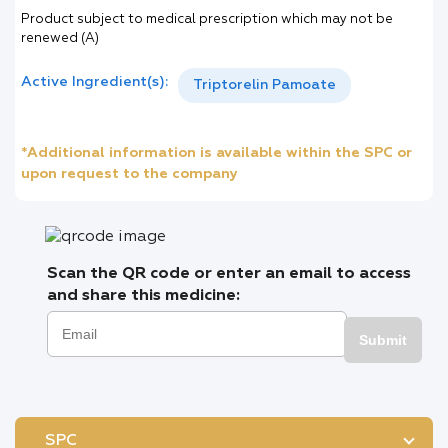
Product subject to medical prescription which may not be
renewed (A)
Active Ingredient(s):
Triptorelin Pamoate
*Additional information is available within the SPC or
upon request to the company
Scan the QR code or enter an email to access
and share this medicine:
Submit
SPC