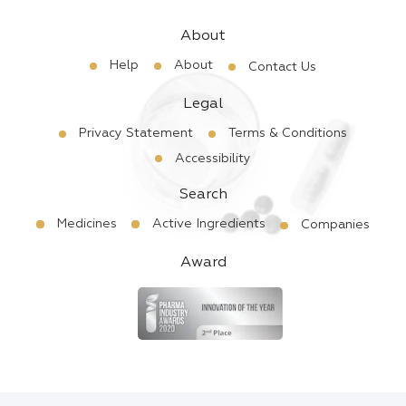
About
Help
About
Contact Us
Legal
Privacy Statement
Terms & Conditions
Accessibility
Search
Medicines
Active Ingredients
Companies
Award