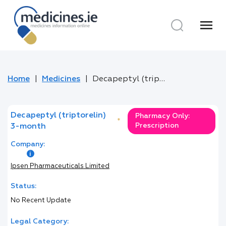
menu
Home
Medicines
Decapeptyl (triptorelin) 3-month
Decapeptyl (triptorelin)
Pharmacy Only:
*
Prescription
3-month
Company:
Ipsen Pharmaceuticals Limited
Status:
No Recent Update
Legal Category: