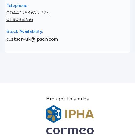
Telephone:
0044 1753 627 777
,
01 8098256
Stock Availability:
custservuk@ipsen.com
Brought to you by