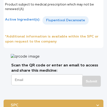
Product subject to medical prescription which may not be
renewed (A)
Active Ingredient(s):
Flupentixol Decanoate
*Additional information is available within the SPC or
upon request to the company
Scan the QR code or enter an email to access
and share this medicine:
Submit
SPC