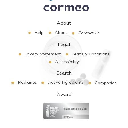
About
Help
About
Contact Us
Legal
Privacy Statement
Terms & Conditions
Accessibility
Search
Medicines
Active Ingredients
Companies
Award