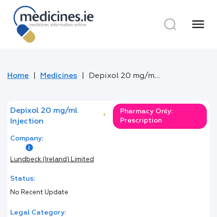
menu
Home
Medicines
Depixol 20 mg/ml Injection
Depixol 20 mg/ml
Pharmacy Only:
*
Prescription
Injection
Company:
Lundbeck (Ireland) Limited
Status:
No Recent Update
Legal Category: