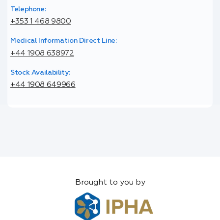
Telephone:
+353 1 468 9800
Medical Information Direct Line:
+44 1908 638972
Stock Availability:
+44 1908 649966
Brought to you by