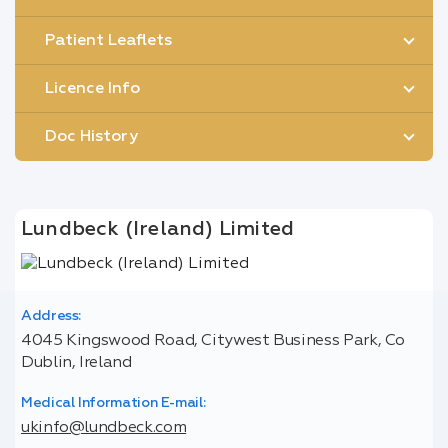
Patient Leaflets
Licence Info
Doc History
Lundbeck (Ireland) Limited
Address:
4045 Kingswood Road, Citywest Business Park, Co
Dublin, Ireland
Medical Information E-mail:
ukinfo@lundbeck.com