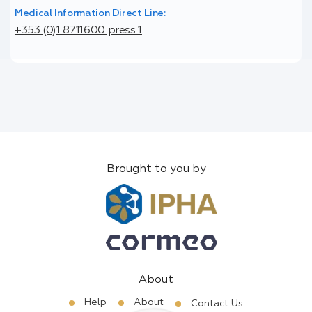
Medical Information Direct Line:
+353 (0)1 8711600 press 1
Brought to you by
About
Help
About
Contact Us