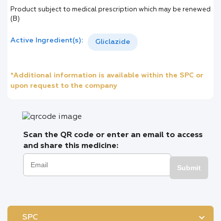
Product subject to medical prescription which may be renewed
(B)
Active Ingredient(s):
Gliclazide
*Additional information is available within the SPC or
upon request to the company
Scan the QR code or enter an email to access
and share this medicine:
Submit
SPC