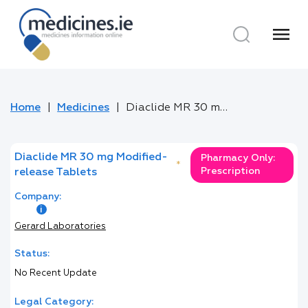
menu
Home
Medicines
Diaclide MR 30 mg Modified-release Tablets
Diaclide MR 30 mg Modified-
Pharmacy Only:
*
Prescription
release Tablets
Company:
Gerard Laboratories
Status:
No Recent Update
Legal Category: