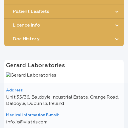
Patient Leaflets
Licence Info
Doc History
Gerard Laboratories
Address:
Unit 35/36, Baldoyle Industrial Estate, Grange Road,
Baldoyle, Dublin 13, Ireland
Medical Information E-mail:
info.ie@viatris.com