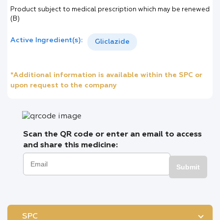
Product subject to medical prescription which may be renewed
(B)
Active Ingredient(s):
Gliclazide
*Additional information is available within the SPC or
upon request to the company
Scan the QR code or enter an email to access
and share this medicine:
Submit
SPC