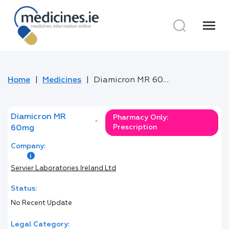
menu
Home
Medicines
Diamicron MR 60mg
Diamicron MR
Pharmacy Only:
*
Prescription
60mg
Company:
Servier Laboratories Ireland Ltd
Status:
No Recent Update
Legal Category: