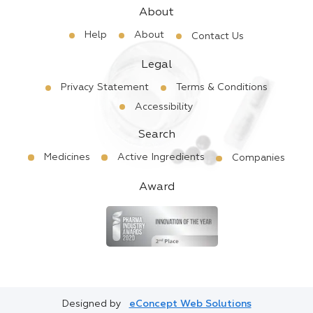
About
Help
About
Contact Us
Legal
Privacy Statement
Terms & Conditions
Accessibility
Search
Medicines
Active Ingredients
Companies
Award
Designed by
eConcept Web Solutions