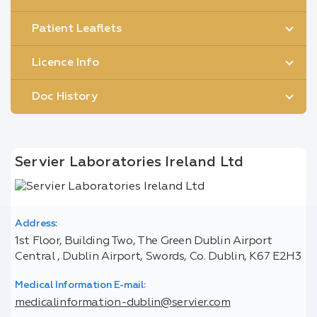
Patient Leaflets
Licence Info
Doc History
Servier Laboratories Ireland Ltd
Address:
1st Floor, Building Two, The Green Dublin Airport
Central , Dublin Airport, Swords, Co. Dublin, K67 E2H3
Medical Information E-mail:
medicalinformation-dublin@servier.com