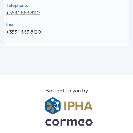
Telephone:
+353 1 663 8110
Fax:
+353 1 663 8120
Brought to you by