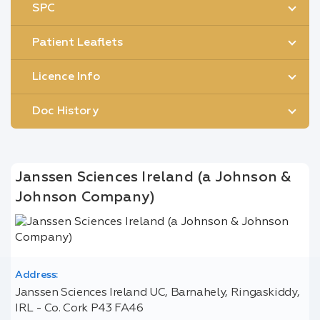
SPC
Patient Leaflets
Licence Info
Doc History
Janssen Sciences Ireland (a Johnson &
Johnson Company)
Address:
Janssen Sciences Ireland UC, Barnahely, Ringaskiddy,
IRL - Co. Cork P43 FA46