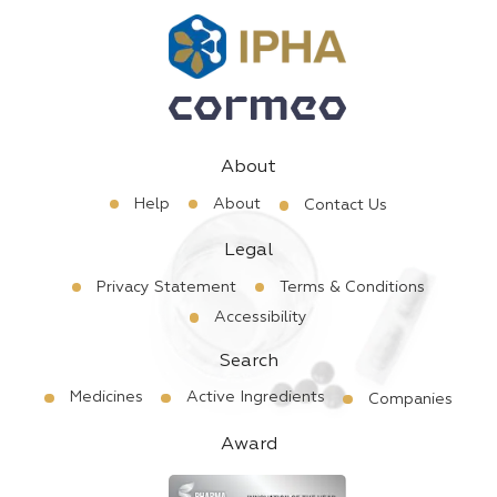
About
Help
About
Contact Us
Legal
Privacy Statement
Terms & Conditions
Accessibility
Search
Medicines
Active Ingredients
Companies
Award