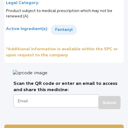
Legal Category:
Product subject to medical prescription which may not be
renewed (A)
Active Ingredient(s):
Fentanyl
*Additional information is available within the SPC or
upon request to the company
Scan the QR code or enter an email to access
and share this medicine:
Submit