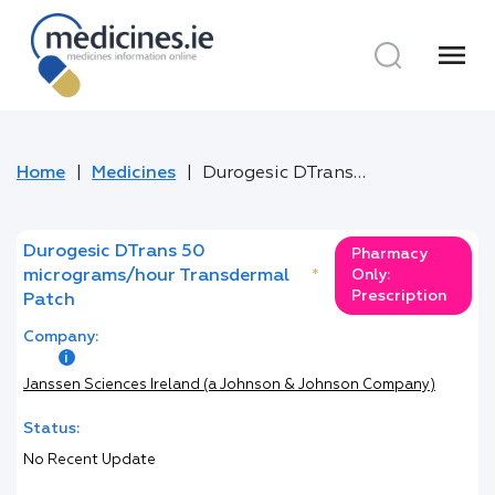
menu
Home
Medicines
Durogesic DTrans 50 micrograms/hour Transdermal Patch
Durogesic DTrans 50
Pharmacy
micrograms/hour Transdermal
*
Only:
Prescription
Patch
Company:
Janssen Sciences Ireland (a Johnson & Johnson Company)
Status:
No Recent Update