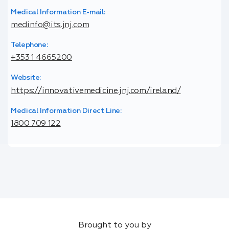
Medical Information E-mail:
medinfo@its.jnj.com
Telephone:
+353 1 4665200
Website:
https://innovativemedicine.jnj.com/ireland/
Medical Information Direct Line:
1800 709 122
Brought to you by