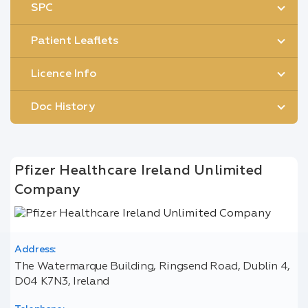
SPC
Patient Leaflets
Licence Info
Doc History
Pfizer Healthcare Ireland Unlimited
Company
Address:
The Watermarque Building, Ringsend Road, Dublin 4,
D04 K7N3, Ireland