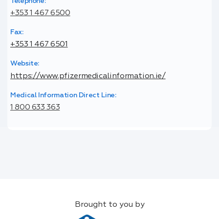
Telephone:
+353 1 467 6500
Fax:
+353 1 467 6501
Website:
https://www.pfizermedicalinformation.ie/
Medical Information Direct Line:
1 800 633 363
Brought to you by