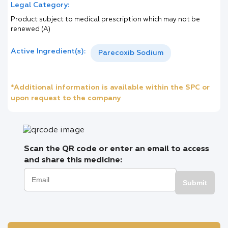
Legal Category:
Product subject to medical prescription which may not be
renewed (A)
Active Ingredient(s):
Parecoxib Sodium
*Additional information is available within the SPC or
upon request to the company
Scan the QR code or enter an email to access
and share this medicine:
Submit