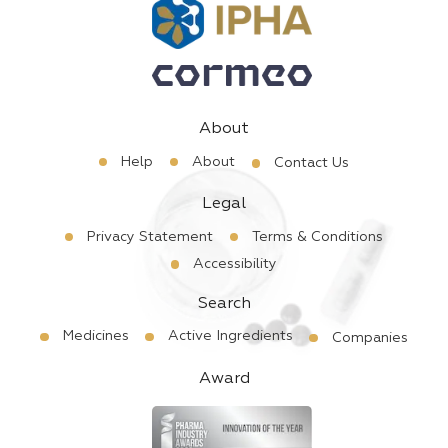
About
Help
About
Contact Us
Legal
Privacy Statement
Terms & Conditions
Accessibility
Search
Medicines
Active Ingredients
Companies
Award