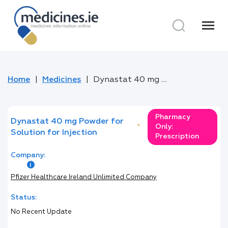
menu
Home
Medicines
Dynastat 40 mg Powder for Solution for Injection
Pharmacy
Dynastat 40 mg Powder for
*
Only:
Solution for Injection
Prescription
Company:
Pfizer Healthcare Ireland Unlimited Company
Status:
No Recent Update