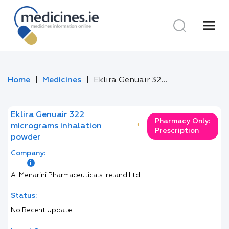
menu
Home
Medicines
Eklira Genuair 322 micrograms inhalation powder
Eklira Genuair 322
Pharmacy Only:
micrograms inhalation
*
Prescription
powder
Company:
A. Menarini Pharmaceuticals Ireland Ltd
Status:
No Recent Update