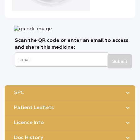
Scan the QR code or enter an email to access
and share this medicine:
Submit
SPC
Patient Leaflets
Licence Info
Doc History