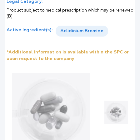
Legal Category:
Product subject to medical prescription which may be renewed
(B)
Active Ingredient(s):
Aclidinium Bromide
*Additional information is available within the SPC or
upon request to the company