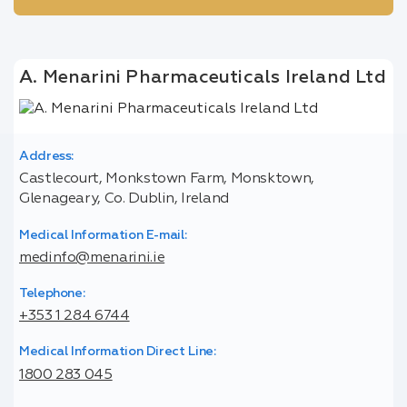
A. Menarini Pharmaceuticals Ireland Ltd
Address:
Castlecourt, Monkstown Farm, Monsktown,
Glenageary, Co. Dublin, Ireland
Medical Information E-mail:
medinfo@menarini.ie
Telephone:
+353 1 284 6744
Medical Information Direct Line:
1800 283 045