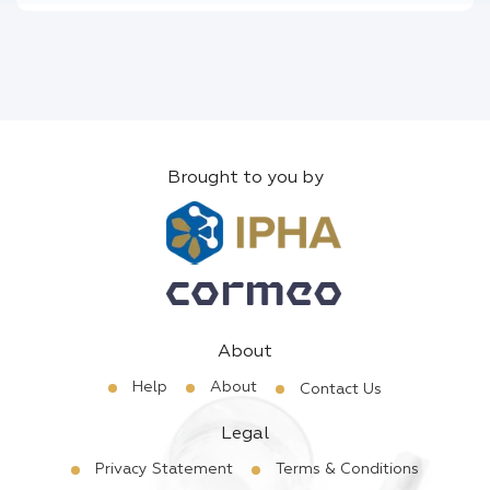
Brought to you by
About
Help
About
Contact Us
Legal
Privacy Statement
Terms & Conditions