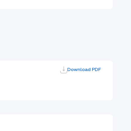
Download PDF