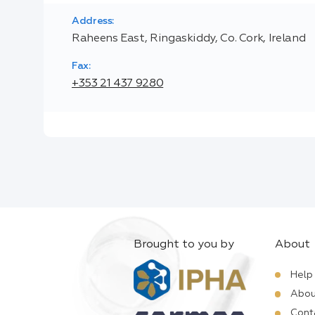
Address:
Raheens East, Ringaskiddy, Co. Cork, Ireland
Fax:
+353 21 437 9280
Brought to you by
About
Help
Abou
Cont