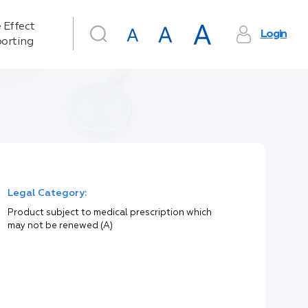
 Effect
Login
orting
Legal Category:
Product subject to medical prescription which
may not be renewed (A)