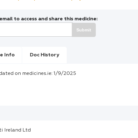
mail to access and share this medicine:
Submit
e Info
Doc History
dated on medicines.ie: 1/9/2025