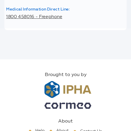
Medical Information Direct Line:
1800 458016 - Freephone
Brought to you by
About
Help
About