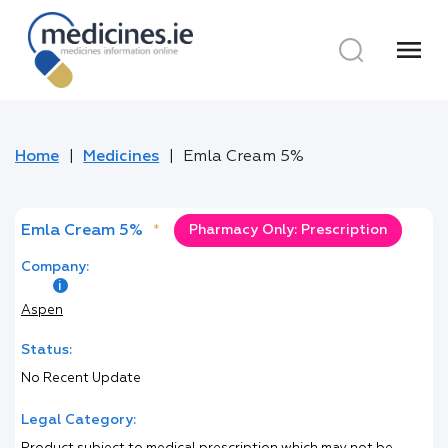
menu
Home
Medicines
Emla Cream 5%
Emla Cream 5%
*
Pharmacy Only: Prescription
Company:
Aspen
Status:
No Recent Update
Legal Category: