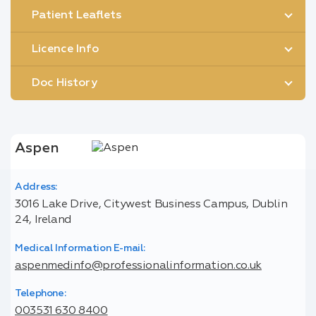
Patient Leaflets
Licence Info
Doc History
Aspen
Address:
3016 Lake Drive, Citywest Business Campus, Dublin
24, Ireland
Medical Information E-mail:
aspenmedinfo@professionalinformation.co.uk
Telephone:
003531 630 8400