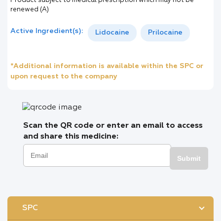
Product subject to medical prescription which may not be
renewed (A)
Active Ingredient(s):
Lidocaine
Prilocaine
*Additional information is available within the SPC or
upon request to the company
Scan the QR code or enter an email to access
and share this medicine:
Submit
SPC