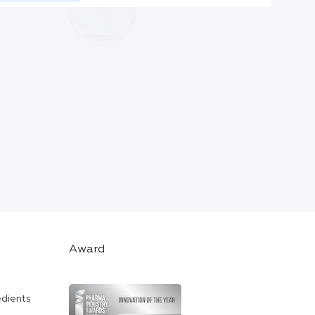
Award
edients