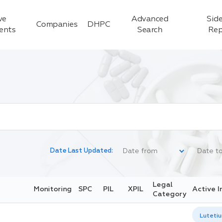
ve
Advanced
Side
Companies
DHPC
ients
Search
Rep
Date Last Updated:
Legal
Monitoring
SPC
PIL
XPIL
Active I
Category
Lutetiu