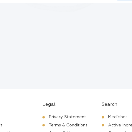
Legal
Search
Privacy Statement
Medicines
t
Terms & Conditions
Active Ingr