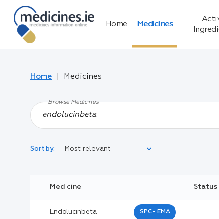
Acti
Home
Medicines
Ingred
Home
Medicines
Browse Medicines
Most relevant
Sort by:
Legal Category:
Medicine
Status
Black Inverted Triangle:
Endolucinbeta
SPC - EMA