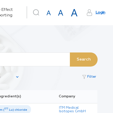
 Effect
Login
orting
Search
filter_alt
Filter
ngredient(s)
Company
ITM Medical
177
m (
Lu) chloride
Isotopes GmbH