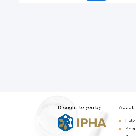
Active Ingredients:
Company:
Documents:
Help:
Brought to you by
About
Help
Abou