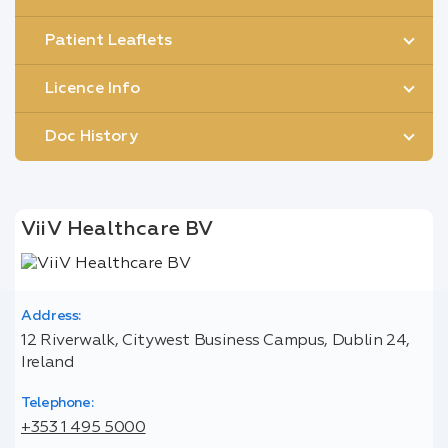
Patient Leaflets
Licence Info
Doc History
ViiV Healthcare BV
Address:
12 Riverwalk, Citywest Business Campus, Dublin 24,
Ireland
Telephone:
+353 1 495 5000