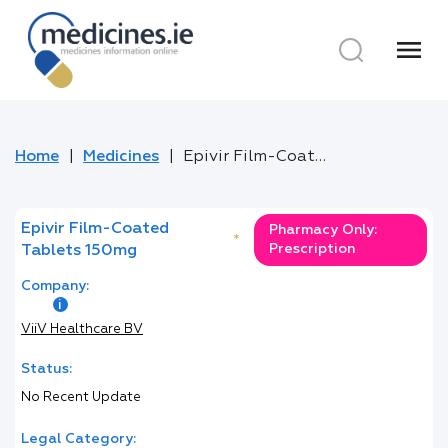
menu
Home
Medicines
Epivir Film-Coated Tablets 150mg
Epivir Film-Coated
Pharmacy Only:
*
Prescription
Tablets 150mg
Company:
ViiV Healthcare BV
Status:
No Recent Update
Legal Category: