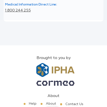
Medical Information Direct Line:
1 800 244 255
Brought to you by
About
Help
About
Contact Us