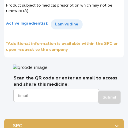
Product subject to medical prescription which may not be
renewed (A)
Active Ingredient(s):
Lamivudine
*Additional information is available within the SPC or
upon request to the company
Scan the QR code or enter an email to access
and share this medicine:
Submit
SPC