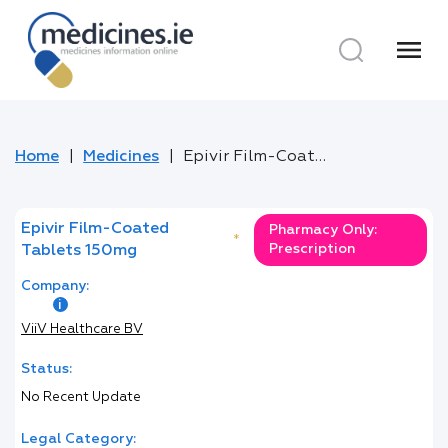
menu
Home
Medicines
Epivir Film-Coated Tablets 150mg
Epivir Film-Coated
Pharmacy Only:
*
Prescription
Tablets 150mg
Company:
ViiV Healthcare BV
Status:
No Recent Update
Legal Category: