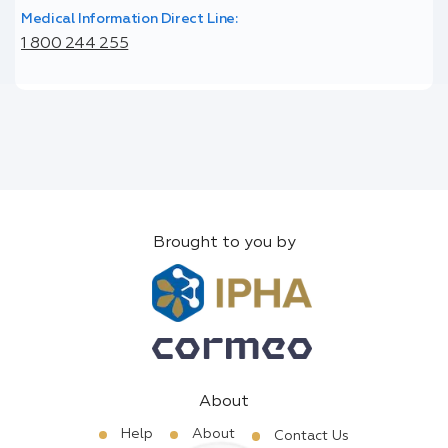
Medical Information Direct Line:
1 800 244 255
Brought to you by
About
Help
About
Contact Us