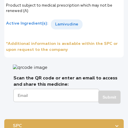
Product subject to medical prescription which may not be
renewed (A)
Active Ingredient(s):
Lamivudine
*Additional information is available within the SPC or
upon request to the company
Scan the QR code or enter an email to access
and share this medicine:
Submit
SPC