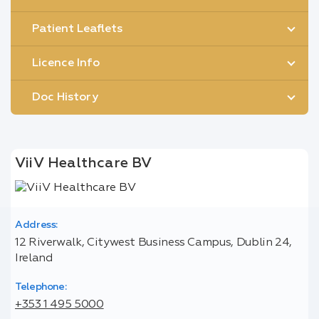
Patient Leaflets
Licence Info
Doc History
ViiV Healthcare BV
Address:
12 Riverwalk, Citywest Business Campus, Dublin 24,
Ireland
Telephone:
+353 1 495 5000