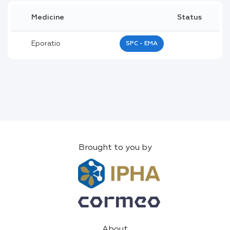
Medicine
Status
Eporatio
SPC - EMA
Brought to you by
About