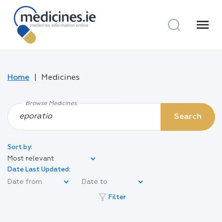
menu
Home
Medicines
Browse Medicines
Search
Sort by:
Most relevant
Date Last Updated:
filter_alt
Filter