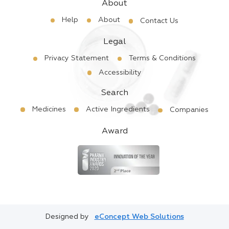
About
Help
About
Contact Us
Legal
Privacy Statement
Terms & Conditions
Accessibility
Search
Medicines
Active Ingredients
Companies
Award
Designed by
eConcept Web Solutions