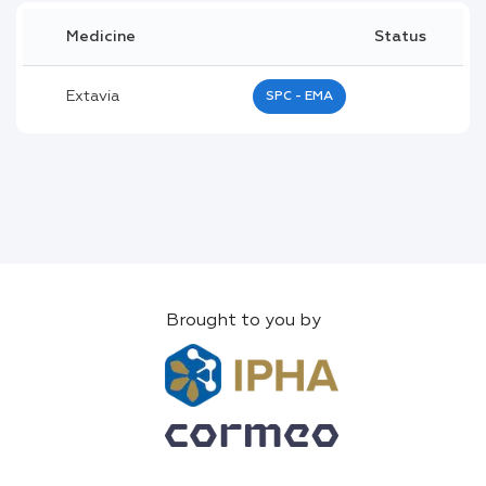
Medicine
Status
Extavia
SPC - EMA
Brought to you by