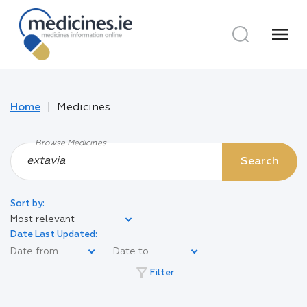
menu
Home
Medicines
Browse Medicines
Search
Sort by:
Most relevant
Date Last Updated:
filter_alt
Filter