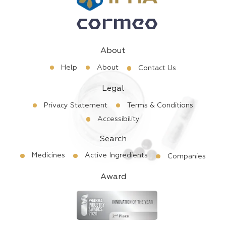
About
Help
About
Contact Us
Legal
Privacy Statement
Terms & Conditions
Accessibility
Search
Medicines
Active Ingredients
Companies
Award