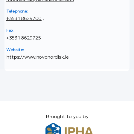
Telephone:
+353 1 8629700
,
Fax:
+353 1 8629725
Website:
https://www.novonordisk.ie
Brought to you by