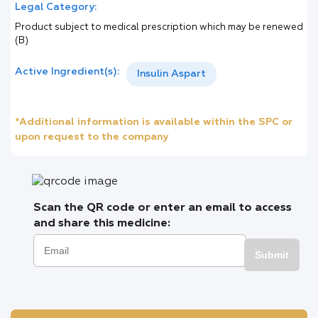
Legal Category:
Product subject to medical prescription which may be renewed
(B)
Active Ingredient(s):
Insulin Aspart
*Additional information is available within the SPC or
upon request to the company
Scan the QR code or enter an email to access
and share this medicine:
Submit