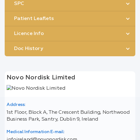
SPC
Patient Leaflets
Licence Info
Doc History
Novo Nordisk Limited
Address:
1st Floor, Block A, The Crescent Building, Northwood
Business Park, Santry, Dublin 9, Ireland
Medical Information E-mail:
infoireland@novonordisk.com