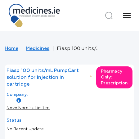
menu
Home
Medicines
Fiasp 100 units/mL PumpCart solution for injection in cartridge
Fiasp 100 units/mL PumpCart
Pharmacy
solution for injection in
*
Only:
Prescription
cartridge
Company:
Novo Nordisk Limited
Status:
No Recent Update