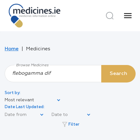
menu
Home
Medicines
Browse Medicines
Search
Sort by:
Most relevant
Date Last Updated:
filter_alt
Filter