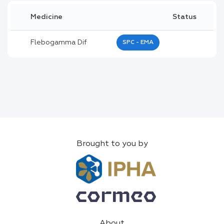
Medicine
Status
Flebogamma Dif
SPC - EMA
Brought to you by
About