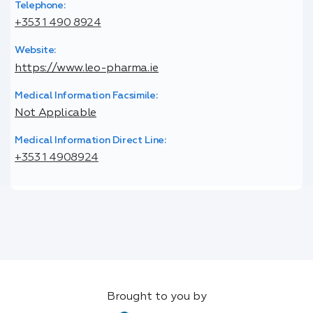
Telephone:
+353 1 490 8924
Website:
https://www.leo-pharma.ie
Medical Information Facsimile:
Not Applicable
Medical Information Direct Line:
+353 1 4908924
Brought to you by