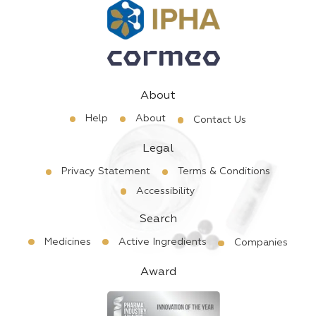
About
Help
About
Contact Us
Legal
Privacy Statement
Terms & Conditions
Accessibility
Search
Medicines
Active Ingredients
Companies
Award