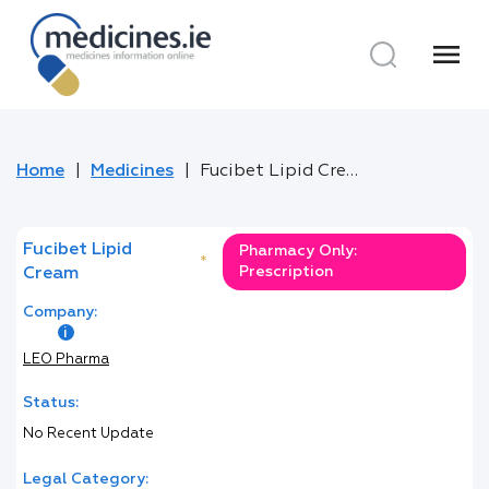
menu
Home
Medicines
Fucibet Lipid Cream
Fucibet Lipid
Pharmacy Only:
*
Prescription
Cream
Company:
LEO Pharma
Status:
No Recent Update
Legal Category: