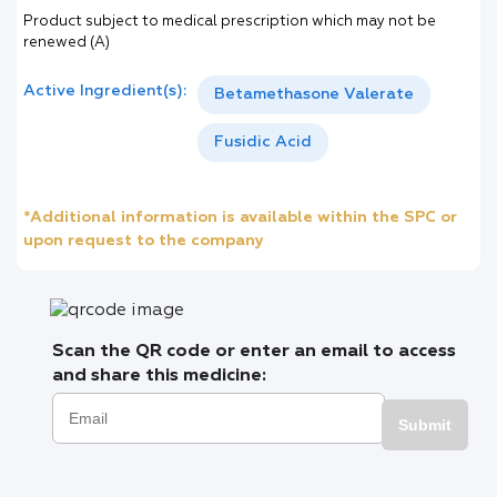
Product subject to medical prescription which may not be
renewed (A)
Active Ingredient(s):
Betamethasone Valerate
Fusidic Acid
*Additional information is available within the SPC or
upon request to the company
Scan the QR code or enter an email to access
and share this medicine:
Submit