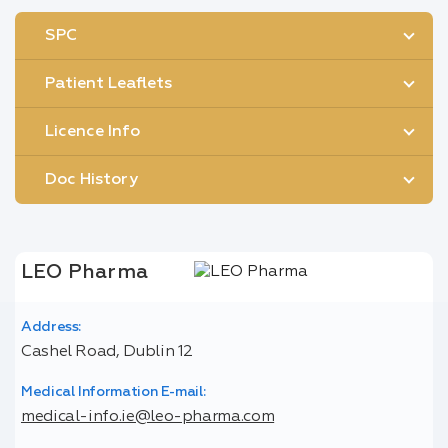
SPC
Patient Leaflets
Licence Info
Doc History
LEO Pharma
Address:
Cashel Road, Dublin 12
Medical Information E-mail:
medical-info.ie@leo-pharma.com