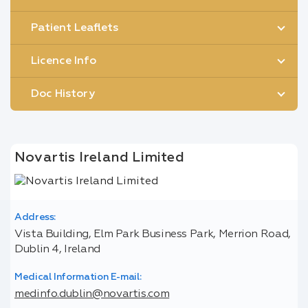
Patient Leaflets
Licence Info
Doc History
Novartis Ireland Limited
Address:
Vista Building, Elm Park Business Park, Merrion Road,
Dublin 4, Ireland
Medical Information E-mail:
medinfo.dublin@novartis.com