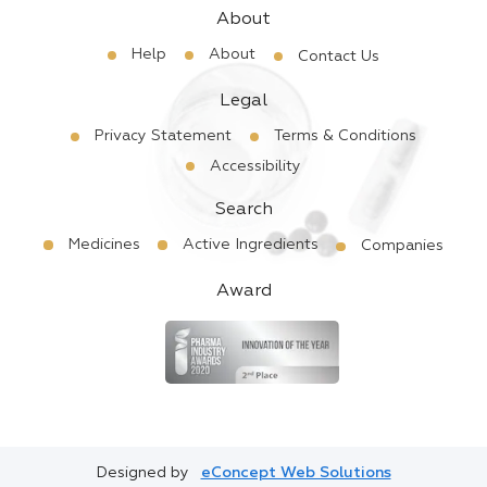
About
Help
About
Contact Us
Legal
Privacy Statement
Terms & Conditions
Accessibility
Search
Medicines
Active Ingredients
Companies
Award
Designed by
eConcept Web Solutions