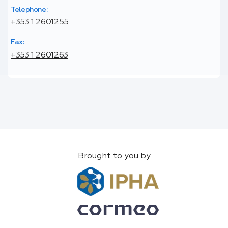
Telephone:
+353 1 2601255
Fax:
+353 1 2601263
Brought to you by