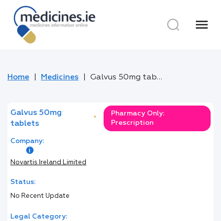
menu
Home
Medicines
Galvus 50mg tablets
Galvus 50mg
Pharmacy Only:
*
Prescription
tablets
Company:
Novartis Ireland Limited
Status:
No Recent Update
Legal Category: