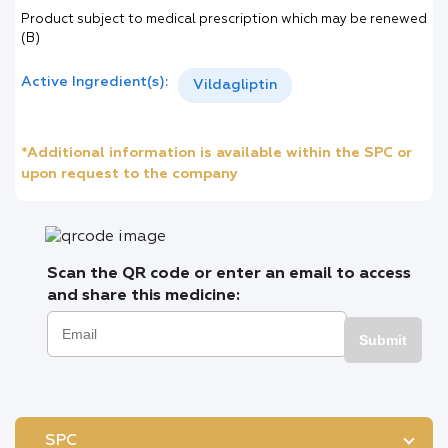
Product subject to medical prescription which may be renewed
(B)
Active Ingredient(s):
Vildagliptin
*Additional information is available within the SPC or
upon request to the company
Scan the QR code or enter an email to access
and share this medicine:
Submit
SPC