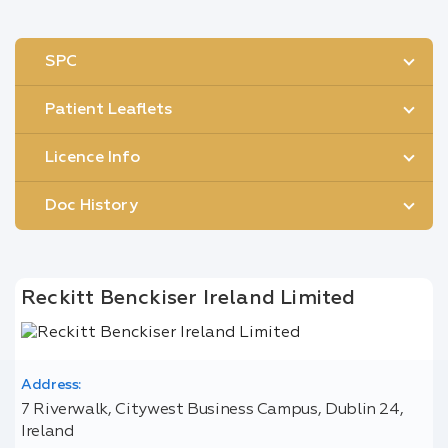
SPC
Patient Leaflets
Licence Info
Doc History
Reckitt Benckiser Ireland Limited
Address:
7 Riverwalk, Citywest Business Campus, Dublin 24,
Ireland