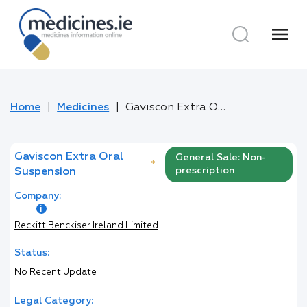
menu
Home
Medicines
Gaviscon Extra Oral Suspension
Gaviscon Extra Oral
General Sale: Non-
*
prescription
Suspension
Company:
Reckitt Benckiser Ireland Limited
Status:
No Recent Update
Legal Category: