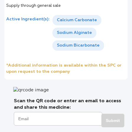
Supply through general sale
Active Ingredient(s):
Calcium Carbonate
Sodium Alginate
Sodium Bicarbonate
*Additional information is available within the SPC or
upon request to the company
Scan the QR code or enter an email to access
and share this medicine:
Submit