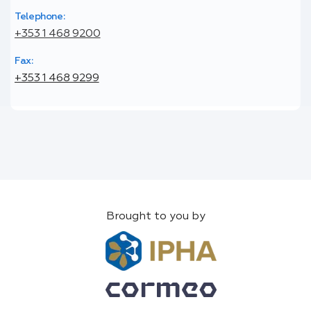
Telephone:
+353 1 468 9200
Fax:
+353 1 468 9299
Brought to you by