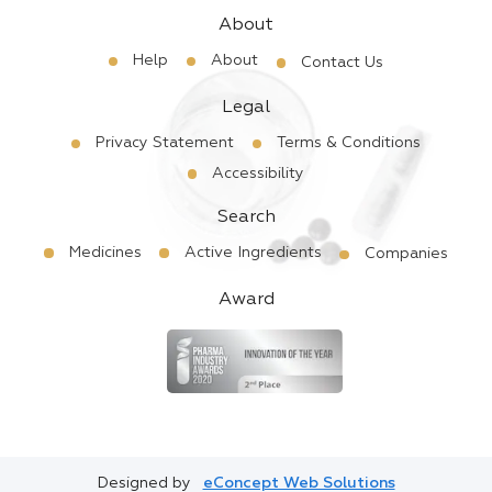
About
Help
About
Contact Us
Legal
Privacy Statement
Terms & Conditions
Accessibility
Search
Medicines
Active Ingredients
Companies
Award
Designed by
eConcept Web Solutions