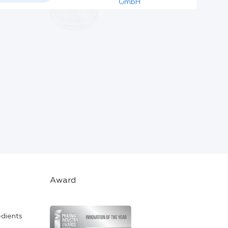
GmbH
Award
edients