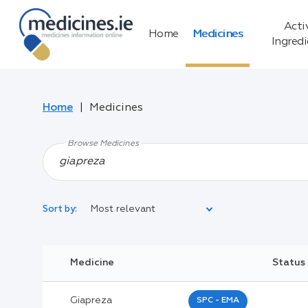
Acti
Home
Medicines
Ingred
Home
Medicines
Browse Medicines
Most relevant
Sort by:
Legal Category:
Medicine
Status
Black Inverted Triangle:
Giapreza
SPC - EMA