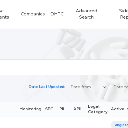
ve
Advanced
Side
Companies
DHPC
ients
Search
Rep
Date Last Updated:
Legal
Monitoring
SPC
PIL
XPIL
Active I
Category
angiote