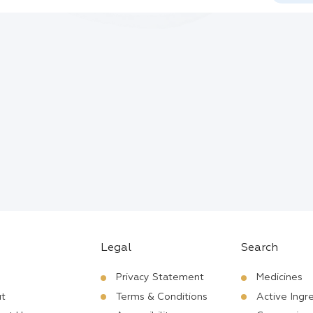
Legal
Search
Privacy Statement
Medicines
t
Terms & Conditions
Active Ingr