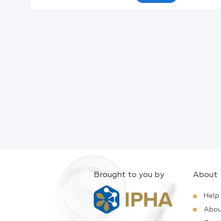
Active Ingredients:
Company:
Documents:
Help:
Brought to you by
About
Help
Abou