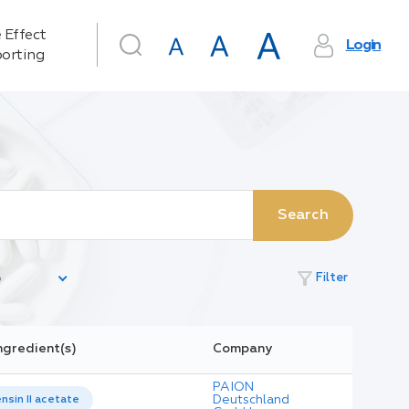
 Effect
Login
orting
Search
filter_alt
Filter
ngredient(s)
Company
PAION
Deutschland
nsin II acetate