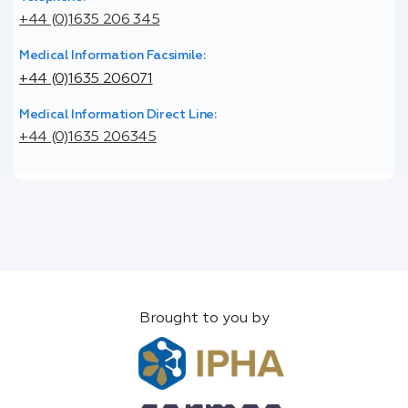
+44 (0)1635 206 345
Medical Information Facsimile:
+44 (0)1635 206071
Medical Information Direct Line:
+44 (0)1635 206345
Brought to you by