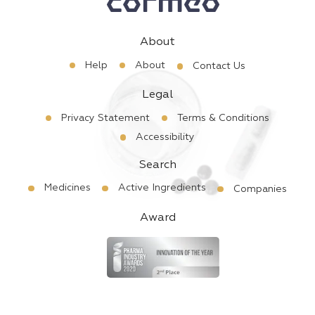
About
Help
About
Contact Us
Legal
Privacy Statement
Terms & Conditions
Accessibility
Search
Medicines
Active Ingredients
Companies
Award