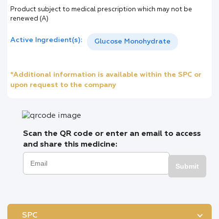
Product subject to medical prescription which may not be
renewed (A)
Active Ingredient(s):
Glucose Monohydrate
*Additional information is available within the SPC or
upon request to the company
Scan the QR code or enter an email to access
and share this medicine:
Submit
SPC