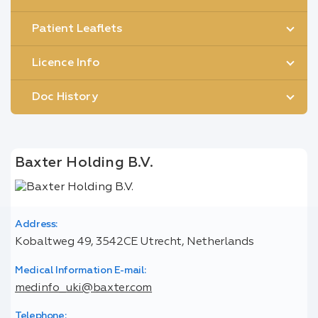
Patient Leaflets
Licence Info
Doc History
Baxter Holding B.V.
Address:
Kobaltweg 49, 3542CE Utrecht, Netherlands
Medical Information E-mail:
medinfo_uki@baxter.com
Telephone: