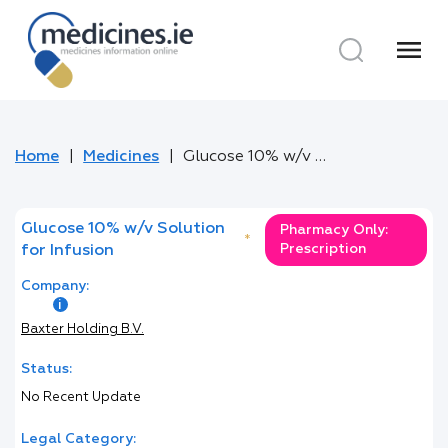
menu
Home
Medicines
Glucose 10% w/v Solution for Infusion
Glucose 10% w/v Solution
Pharmacy Only:
*
Prescription
for Infusion
Company:
Baxter Holding B.V.
Status:
No Recent Update
Legal Category: