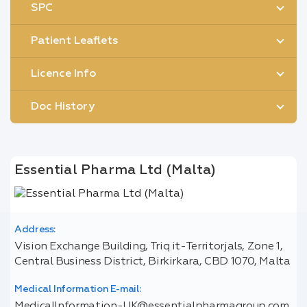
SPC
Patient Leaflets
Licence Info
Doc History
Essential Pharma Ltd (Malta)
Address:
Vision Exchange Building, Triq it-Territorjals, Zone 1,
Central Business District, Birkirkara, CBD 1070, Malta
Medical Information E-mail:
MedicalInformation-UK@essentialpharmagroup.com