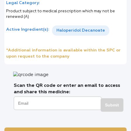
Legal Category:
Product subject to medical prescription which may not be
renewed (A)
Active Ingredient(s):
Haloperidol Decanoate
*Additional information is available within the SPC or
upon request to the company
Scan the QR code or enter an email to access
and share this medicine:
Submit