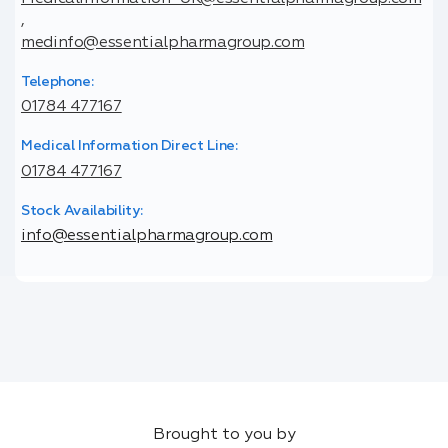
,
medinfo@essentialpharmagroup.com
Telephone:
01784 477167
Medical Information Direct Line:
01784 477167
Stock Availability:
info@essentialpharmagroup.com
Brought to you by