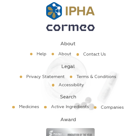
About
Help
About
Contact Us
Legal
Privacy Statement
Terms & Conditions
Accessibility
Search
Medicines
Active Ingredients
Companies
Award