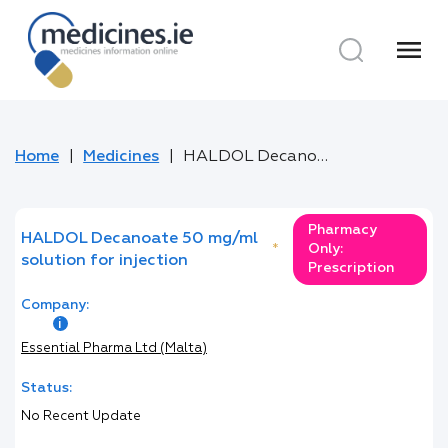
menu
Home
Medicines
HALDOL Decanoate 50 mg/ml solution for injection
Pharmacy
HALDOL Decanoate 50 mg/ml
*
Only:
solution for injection
Prescription
Company:
Essential Pharma Ltd (Malta)
Status:
No Recent Update