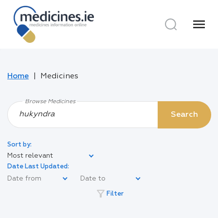
menu
Home
Medicines
Browse Medicines
Search
Sort by:
Most relevant
Date Last Updated:
filter_alt
Filter