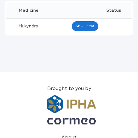
Medicine
Status
Hukyndra
SPC - EMA
Brought to you by
About