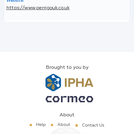
Website:
https://www.perrigouk.co.uk
Brought to you by
About
Help
About
Contact Us