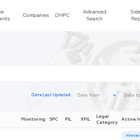
ve
Advanced
Side
Companies
DHPC
ients
Search
Rep
Date Last Updated:
Legal
Monitoring
SPC
PIL
XPIL
Active I
Category
Irbesar