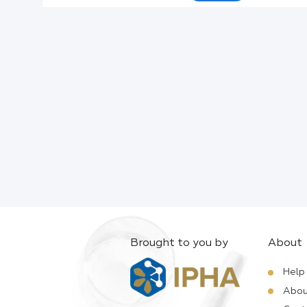
Active Ingredients:
Company:
Documents:
Help:
Brought to you by
About
Help
Abou