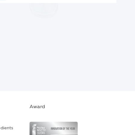
Award
edients