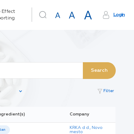
 Effect
Login
orting
Search
filter_alt
Filter
ngredient(s)
Company
KRKA d d., Novo
tan
mesto