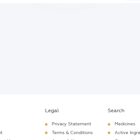
Legal
Search
Privacy Statement
Medicines
t
Terms & Conditions
Active Ingr