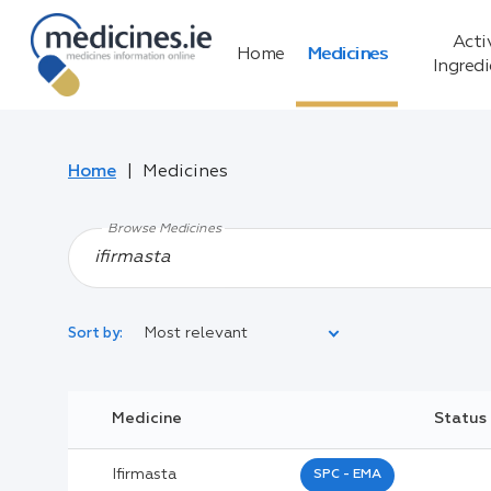
Acti
Home
Medicines
Ingred
Home
Medicines
Browse Medicines
Most relevant
Sort by:
Legal Category:
Medicine
Status
Black Inverted Triangle:
Ifirmasta
SPC - EMA