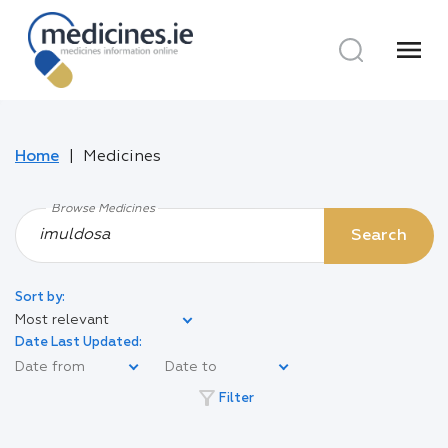
menu
Home
Medicines
Browse Medicines
Search
Sort by:
Most relevant
Date Last Updated:
filter_alt
Filter