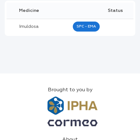
Medicine
Status
Imuldosa
SPC - EMA
Brought to you by
About