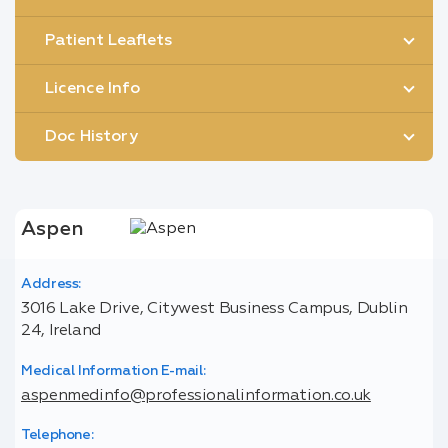
Patient Leaflets
Licence Info
Doc History
Aspen
Address:
3016 Lake Drive, Citywest Business Campus, Dublin
24, Ireland
Medical Information E-mail:
aspenmedinfo@professionalinformation.co.uk
Telephone: