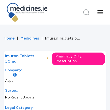
menu
Home
Medicines
Imuran Tablets 50mg
Imuran Tablets
Pharmacy Only:
*
Prescription
50mg
Company:
Aspen
Status:
No Recent Update
Legal Category: