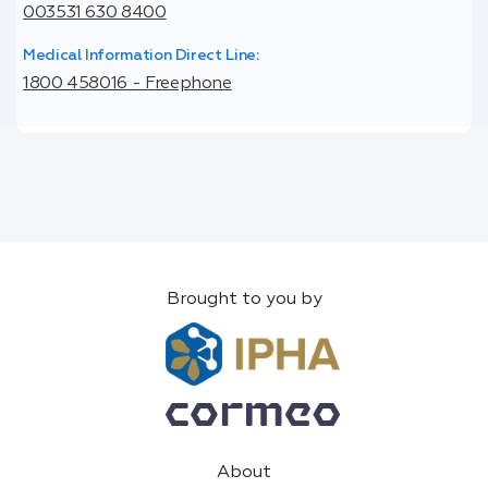
003531 630 8400
Medical Information Direct Line:
1800 458016 - Freephone
Brought to you by
About