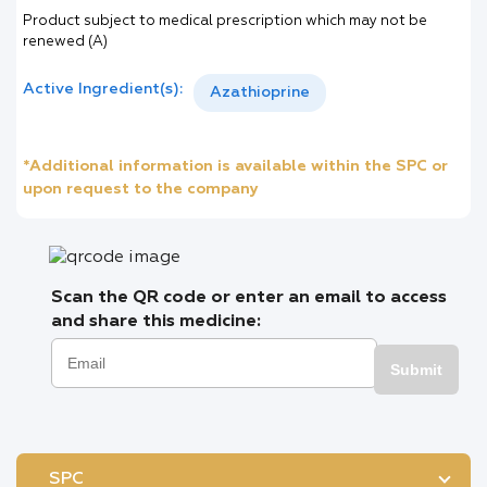
Product subject to medical prescription which may not be
renewed (A)
Active Ingredient(s):
Azathioprine
*Additional information is available within the SPC or
upon request to the company
Scan the QR code or enter an email to access
and share this medicine:
Submit
SPC