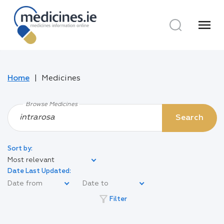
menu
Home
Medicines
Browse Medicines
Search
Sort by:
Most relevant
Date Last Updated:
filter_alt
Filter