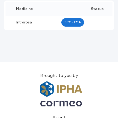
Medicine
Status
Intrarosa
SPC - EMA
Brought to you by
About