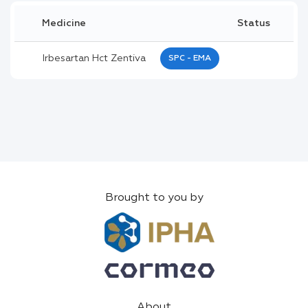
Medicine
Status
Irbesartan Hct Zentiva
SPC - EMA
Brought to you by
About