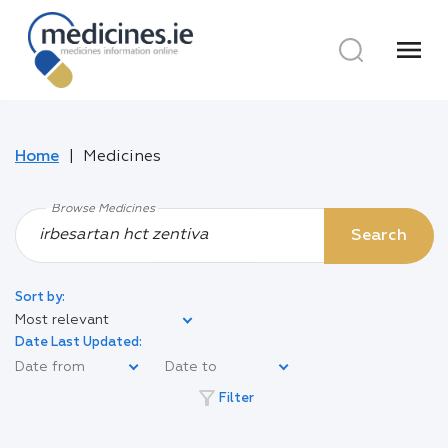
menu
Home
Medicines
Browse Medicines
Search
Sort by:
Most relevant
Date Last Updated:
filter_alt
Filter