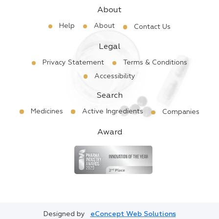
About
Help
About
Contact Us
Legal
Privacy Statement
Terms & Conditions
Accessibility
Search
Medicines
Active Ingredients
Companies
Award
Designed by
eConcept Web Solutions