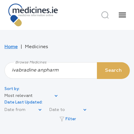
menu
Home
Medicines
Browse Medicines
Search
Sort by:
Most relevant
Date Last Updated:
filter_alt
Filter