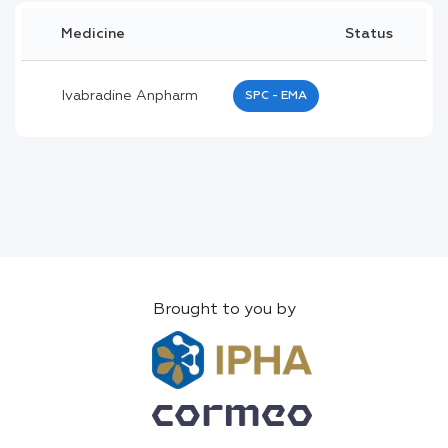
Medicine
Status
Ivabradine Anpharm
SPC - EMA
Brought to you by