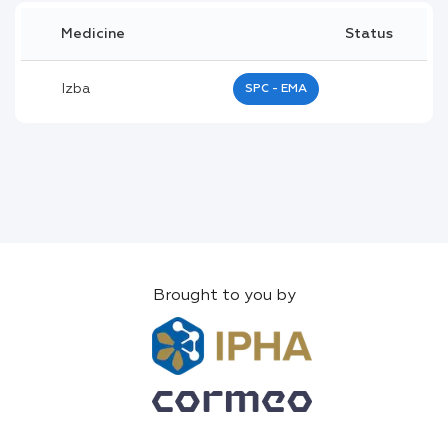
Medicine
Status
Izba
SPC - EMA
Brought to you by