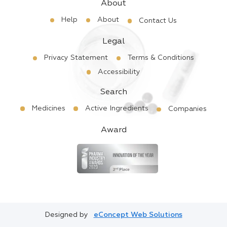
About
Help
About
Contact Us
Legal
Privacy Statement
Terms & Conditions
Accessibility
Search
Medicines
Active Ingredients
Companies
Award
Designed by
eConcept Web Solutions