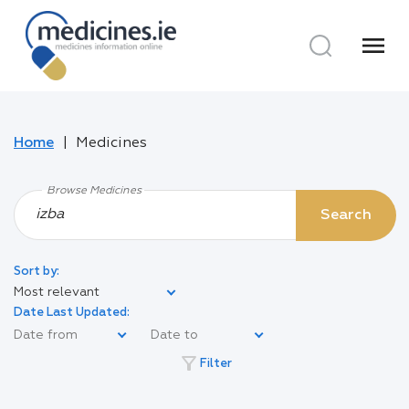
menu
Home
Medicines
Browse Medicines
Search
Sort by:
Most relevant
Date Last Updated:
filter_alt
Filter