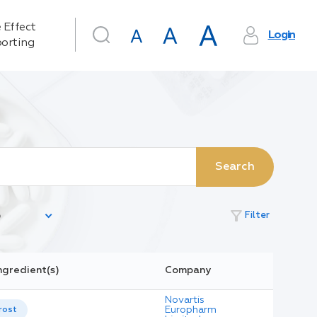
 Effect
Login
orting
Search
filter_alt
Filter
ngredient(s)
Company
Novartis
Europharm
rost