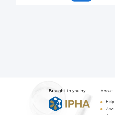
Active Ingredients:
Company:
Documents:
Help:
Brought to you by
About
Help
Abou