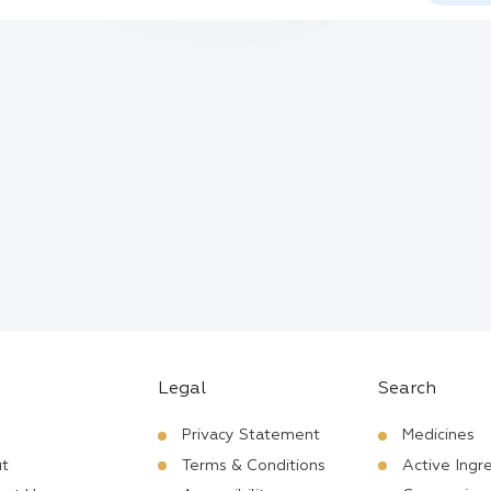
Legal
Search
Privacy Statement
Medicines
t
Terms & Conditions
Active Ingr