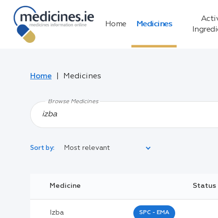
Acti
Home
Medicines
Ingred
Home
Medicines
Browse Medicines
Most relevant
Sort by:
Legal Category:
Medicine
Status
Black Inverted Triangle:
Izba
SPC - EMA