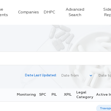
ve
Advanced
Side
Companies
DHPC
ients
Search
Rep
Date Last Updated:
Legal
Monitoring
SPC
PIL
XPIL
Active I
Category
Travop