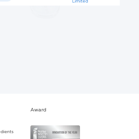
Limited
Award
edients