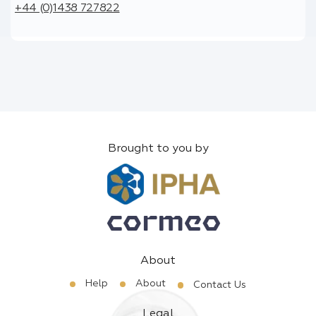
+44 (0)1438 727822
Brought to you by
About
Help
About
Contact Us
Legal