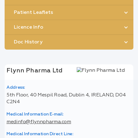
Patient Leaflets
Licence Info
Doc History
Flynn Pharma Ltd
Address:
5th Floor, 40 Mespil Road, Dublin 4, IRELAND, D04
C2N4
Medical Information E-mail:
medinfo@flynnpharma.com
Medical Information Direct Line: