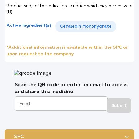
Product subject to medical prescription which may be renewed
(B)
Active Ingredient(s):
Cefalexin Monohydrate
*Additional information is available within the SPC or
upon request to the company
Scan the QR code or enter an email to access
and share this medicine:
Submit
SPC