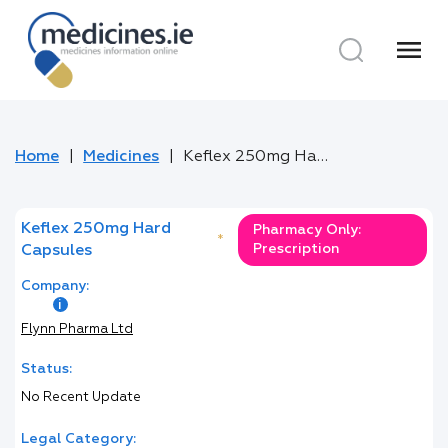
menu
Home
Medicines
Keflex 250mg Hard Capsules
Keflex 250mg Hard
Pharmacy Only:
*
Prescription
Capsules
Company:
Flynn Pharma Ltd
Status:
No Recent Update
Legal Category: