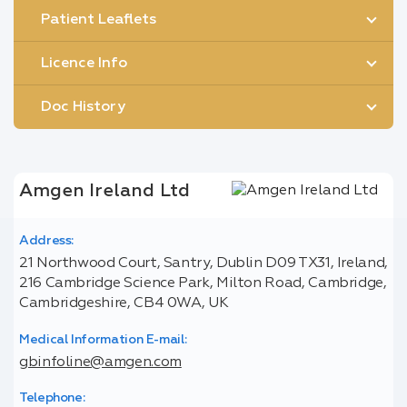
Patient Leaflets
Licence Info
Doc History
Amgen Ireland Ltd
Address:
21 Northwood Court, Santry, Dublin D09 TX31, Ireland,
216 Cambridge Science Park, Milton Road, Cambridge,
Cambridgeshire, CB4 0WA, UK
Medical Information E-mail:
gbinfoline@amgen.com
Telephone: