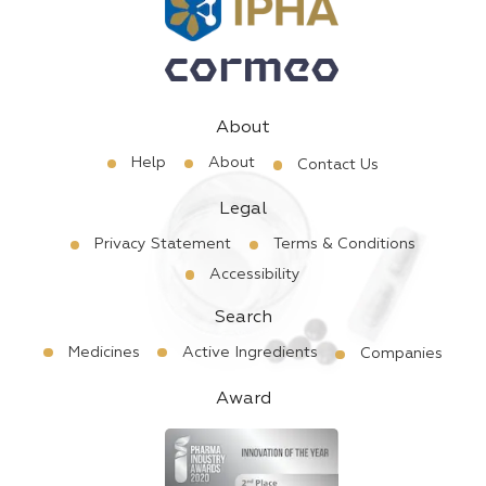
About
Help
About
Contact Us
Legal
Privacy Statement
Terms & Conditions
Accessibility
Search
Medicines
Active Ingredients
Companies
Award