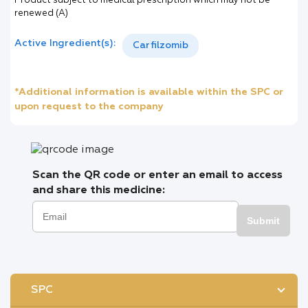
Product subject to medical prescription which may not be
renewed (A)
Active Ingredient(s):
Carfilzomib
*Additional information is available within the SPC or
upon request to the company
Scan the QR code or enter an email to access
and share this medicine:
Submit
SPC