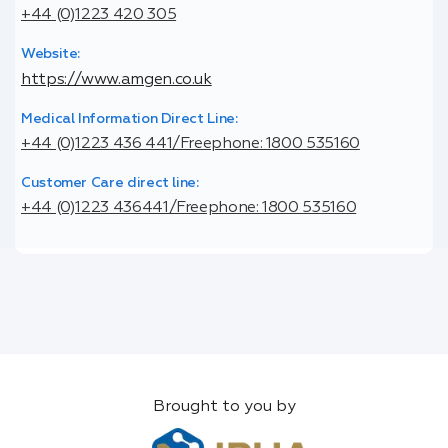
+44 (0)1223 420 305
Website:
https://www.amgen.co.uk
Medical Information Direct Line:
+44 (0)1223 436 441/Freephone: 1800 535160
Customer Care direct line:
+44 (0)1223 436441/Freephone: 1800 535160
Brought to you by