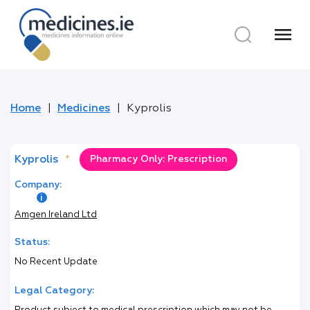
menu
Home
Medicines
Kyprolis
Kyprolis
*
Pharmacy Only: Prescription
Company:
Amgen Ireland Ltd
Status:
No Recent Update
Legal Category: