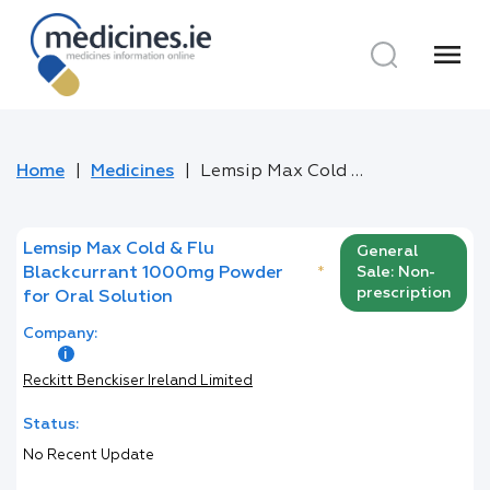
menu
Home
Medicines
Lemsip Max Cold & Flu Blackcurrant 1000mg Powder for Oral Solution
Lemsip Max Cold & Flu
General
Blackcurrant 1000mg Powder
*
Sale: Non-
prescription
for Oral Solution
Company:
Reckitt Benckiser Ireland Limited
Status:
No Recent Update