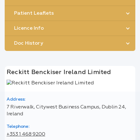
Patient Leaflets
Licence Info
Doc History
Reckitt Benckiser Ireland Limited
Address:
7 Riverwalk, Citywest Business Campus, Dublin 24,
Ireland
Telephone:
+353 1 468 9200