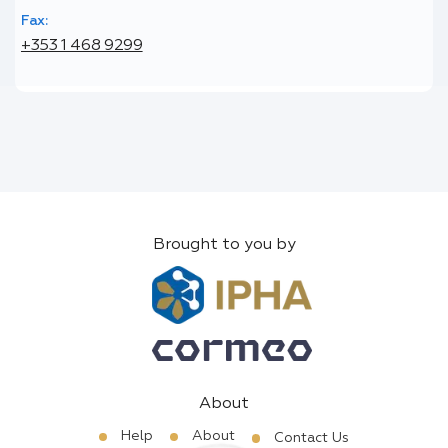
Fax:
+353 1 468 9299
Brought to you by
About
Help
About
Contact Us