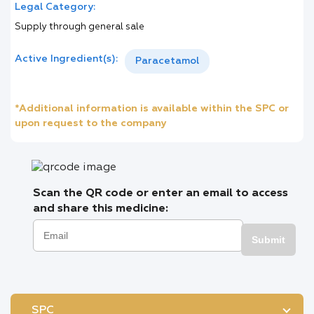
Legal Category:
Supply through general sale
Active Ingredient(s):
Paracetamol
*Additional information is available within the SPC or
upon request to the company
Scan the QR code or enter an email to access
and share this medicine:
Submit
SPC