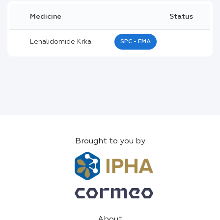
Medicine
Status
Lenalidomide Krka
SPC - EMA
Brought to you by
About