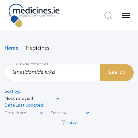
menu
Home
Medicines
Browse Medicines
Search
Sort by:
Most relevant
Date Last Updated:
filter_alt
Filter