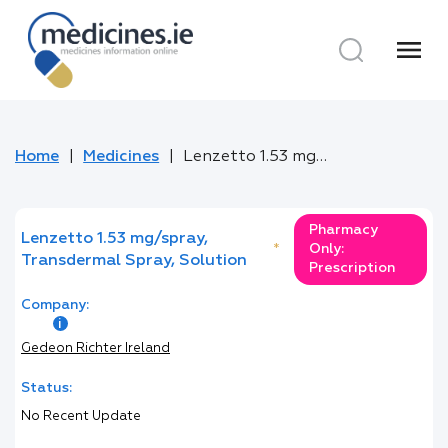
menu
Home
Medicines
Lenzetto 1.53 mg/spray, Transdermal Spray, Solution
Pharmacy
Lenzetto 1.53 mg/spray,
*
Only:
Transdermal Spray, Solution
Prescription
Company:
Gedeon Richter Ireland
Status:
No Recent Update