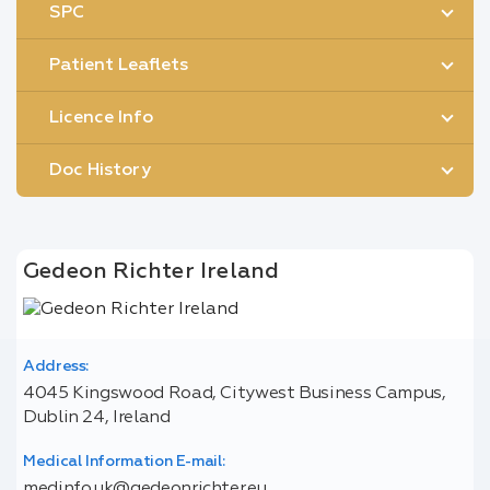
SPC
Patient Leaflets
Licence Info
Doc History
Gedeon Richter Ireland
Address:
4045 Kingswood Road, Citywest Business Campus,
Dublin 24, Ireland
Medical Information E-mail:
medinfo.uk@gedeonrichter.eu