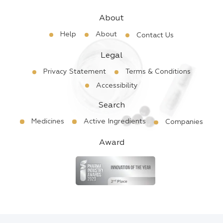
About
Help
About
Contact Us
Legal
Privacy Statement
Terms & Conditions
Accessibility
Search
Medicines
Active Ingredients
Companies
Award