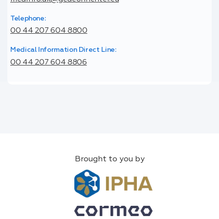
Telephone:
00 44 207 604 8800
Medical Information Direct Line:
00 44 207 604 8806
Brought to you by