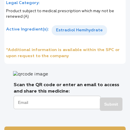
Legal Category:
Product subject to medical prescription which may not be
renewed (A)
Active Ingredient(s):
Estradiol Hemihydrate
*Additional information is available within the SPC or
upon request to the company
Scan the QR code or enter an email to access
and share this medicine:
Submit