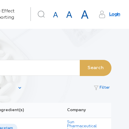
 Effect
Login
orting
Search
filter_alt
Filter
ngredient(s)
Company
Sun
Pharmaceutical
racetam