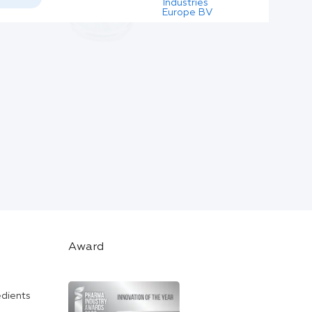
Industries
Europe BV
Award
edients