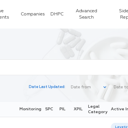
ve
Advanced
Side
Companies
DHPC
ients
Search
Rep
Date Last Updated:
Legal
Monitoring
SPC
PIL
XPIL
Active I
Category
Leveti