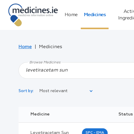
Acti
Home
Medicines
Ingred
Home
Medicines
Browse Medicines
Most relevant
Sort by:
Legal Category:
Medicine
Status
Black Inverted Triangle:
Levetiracetam Sun
SPC - EMA