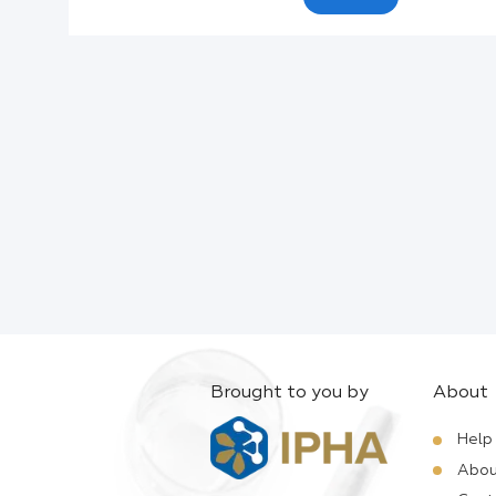
Active Ingredients:
Company:
Documents:
Help:
Brought to you by
About
Help
Abou