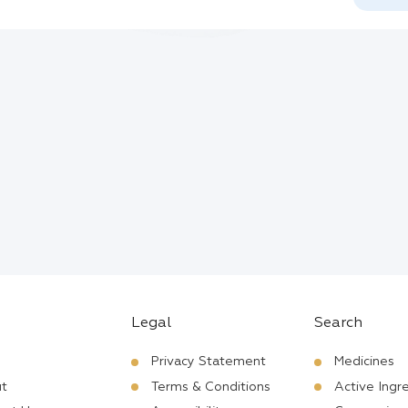
Legal
Search
Privacy Statement
Medicines
t
Terms & Conditions
Active Ingr