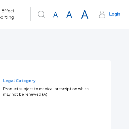
 Effect
Login
orting
Legal Category:
Product subject to medical prescription which
may not be renewed (A)