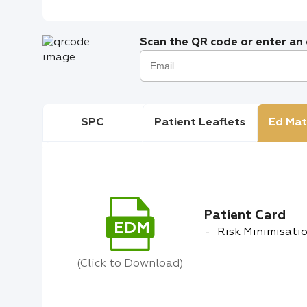
Scan the QR code or enter an e
SPC
Patient Leaflets
Ed Mat
Patient Card
EDM
Risk Minimisatio
(Click to Download)