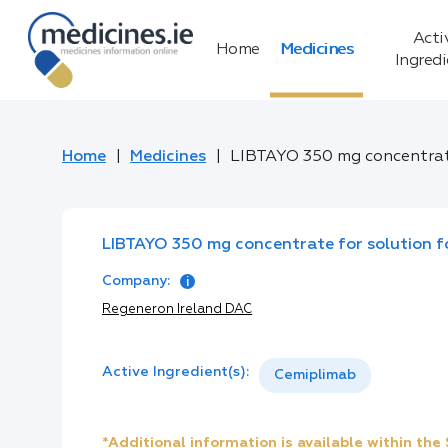
Acti
Home
Medicines
Ingred
Home
Medicines
LIBTAYO 350 mg concentrate
LIBTAYO 350 mg concentrate for solution fo
Company:
Regeneron Ireland DAC
Active Ingredient(s):
Cemiplimab
*Additional information is available within th