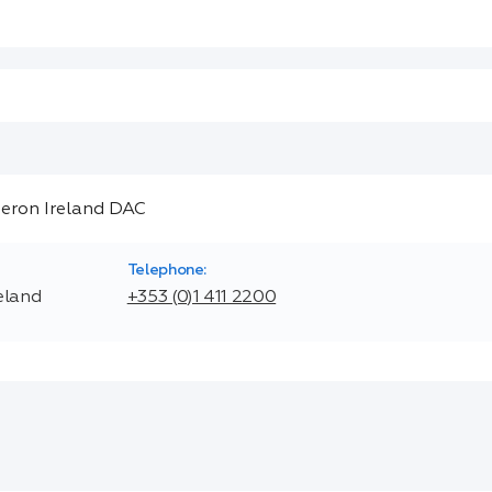
Telephone:
eland
+353 (0)1 411 2200