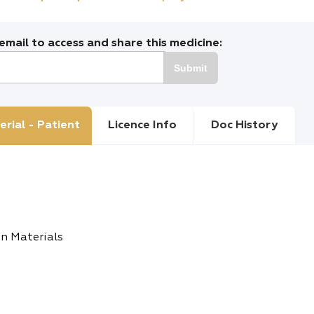
mail to access and share this medicine:
Submit
erial - Patient
Licence Info
Doc History
n Materials