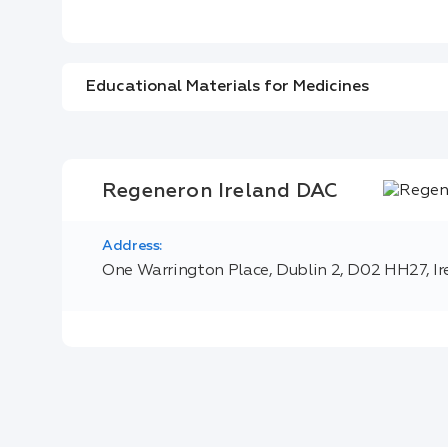
Educational Materials for Medicines
Regeneron Ireland DAC
Address:
One Warrington Place, Dublin 2, D02 HH27, Ir