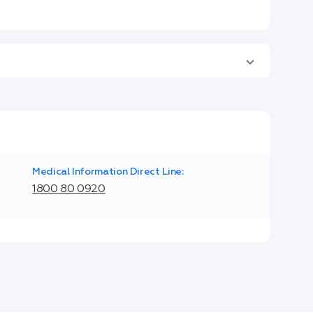
Medical Information Direct Line:
1800 80 0920