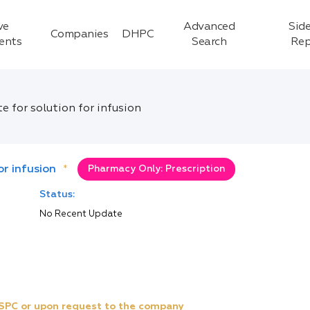
ve
Advanced
Side
Companies
DHPC
ients
Search
Rep
 for solution for infusion
r infusion
*
Pharmacy Only: Prescription
Status:
No Recent Update
e SPC or upon request to the company