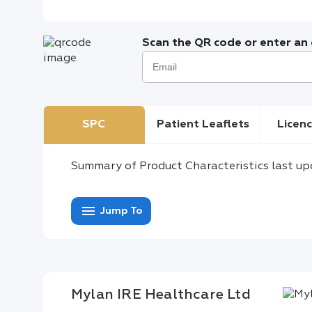
Scan the QR code or enter an e
SPC
Patient Leaflets
Licenc
Summary of Product Characteristics last up
menu
Jump To
Mylan IRE Healthcare Ltd