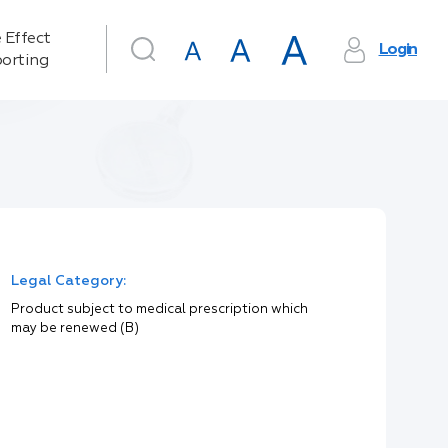
 Effect
Login
orting
Legal Category:
Product subject to medical prescription which
may be renewed (B)