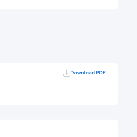
Download PDF