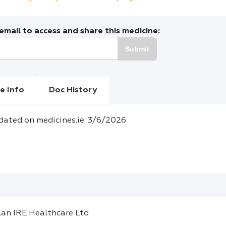
mail to access and share this medicine:
Submit
e Info
Doc History
dated on medicines.ie: 3/6/2026