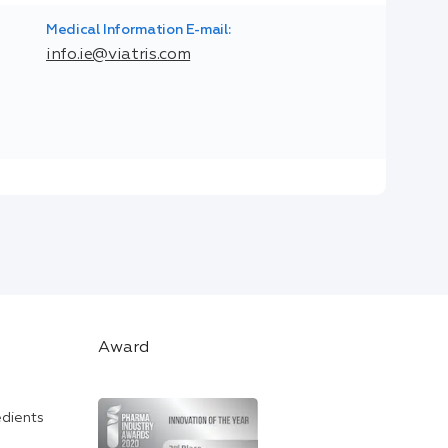
Medical Information E-mail:
info.ie@viatris.com
Award
edients