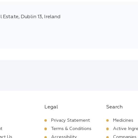
 Estate, Dublin 13, Ireland
Legal
Search
Privacy Statement
Medicines
t
Terms & Conditions
Active Ingr
act Us
Accessibility
Companies