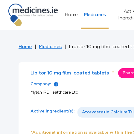
Acti
Home
Medicines
Ingred
Home
Medicines
Lipitor 10 mg film-coated t
Lipitor 10 mg film-coated tablets
*
Pharm
Company:
Mylan IRE Healthcare Ltd
Active Ingredient(s):
Atorvastatin Calcium Tr
*Additional information is available within th