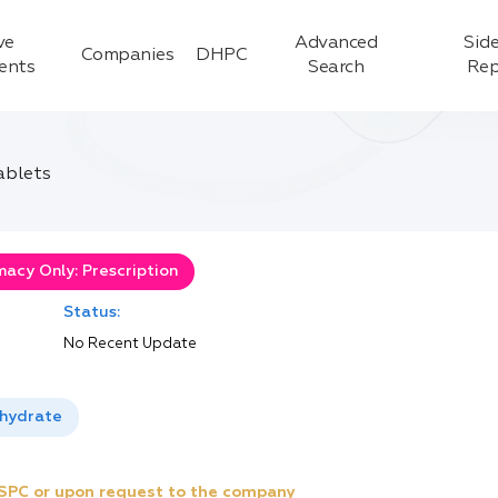
ve
Advanced
Side
Companies
DHPC
ients
Search
Rep
ablets
acy Only: Prescription
Status:
No Recent Update
ihydrate
e SPC or upon request to the company