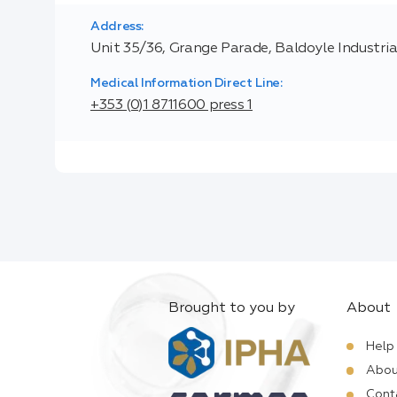
Address:
Unit 35/36, Grange Parade, Baldoyle Industrial
Medical Information Direct Line:
+353 (0)1 8711600 press 1
Brought to you by
About
Help
Abou
Cont