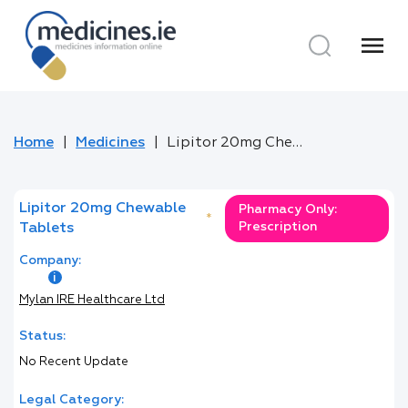
menu
Home
Medicines
Lipitor 20mg Chewable Tablets
Lipitor 20mg Chewable
Pharmacy Only:
*
Prescription
Tablets
Company:
Mylan IRE Healthcare Ltd
Status:
No Recent Update
Legal Category: