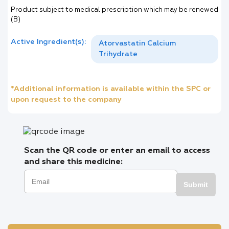
Product subject to medical prescription which may be renewed
(B)
Active Ingredient(s):
Atorvastatin Calcium
Trihydrate
*Additional information is available within the SPC or
upon request to the company
Scan the QR code or enter an email to access
and share this medicine:
Submit