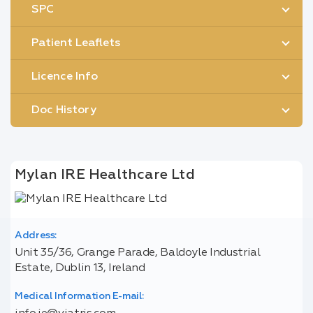
SPC
Patient Leaflets
Licence Info
Doc History
Mylan IRE Healthcare Ltd
Address:
Unit 35/36, Grange Parade, Baldoyle Industrial
Estate, Dublin 13, Ireland
Medical Information E-mail: