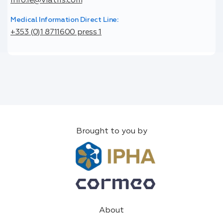
info.ie@viatris.com
Medical Information Direct Line:
+353 (0)1 8711600 press 1
Brought to you by
About