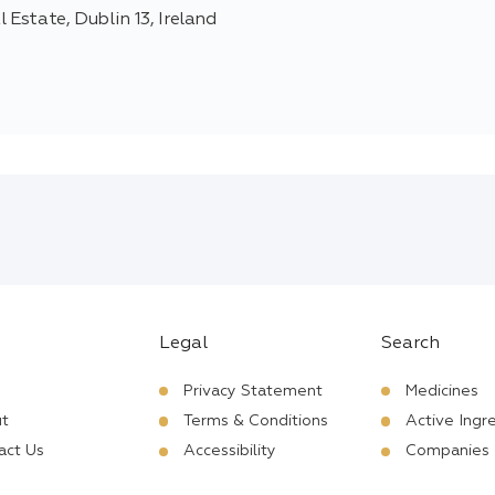
 Estate, Dublin 13, Ireland
Legal
Search
Privacy Statement
Medicines
t
Terms & Conditions
Active Ingr
act Us
Accessibility
Companies