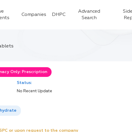
ve
Advanced
Side
Companies
DHPC
ients
Search
Rep
ablets
acy Only: Prescription
Status:
No Recent Update
ihydrate
e SPC or upon request to the company