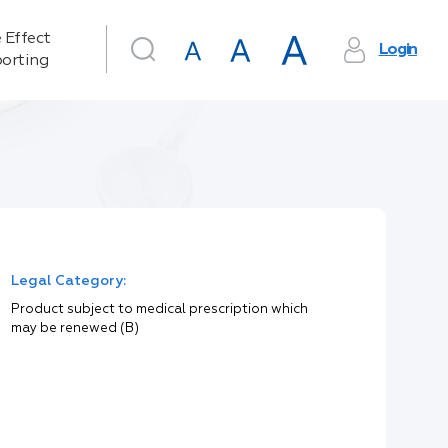
 Effect
Login
orting
Legal Category:
Product subject to medical prescription which
may be renewed (B)