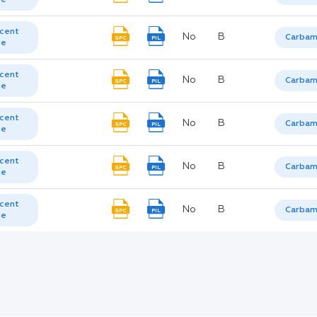
cent
No
B
Carbam
SPC
PIL
te
cent
No
B
Carbam
SPC
PIL
te
cent
No
B
Carbam
SPC
PIL
te
cent
No
B
Carbam
SPC
PIL
te
cent
No
B
Carbam
SPC
PIL
te