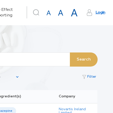
 Effect
Login
orting
Search
filter_alt
Filter
ngredient(s)
Company
Novartis Ireland
azepine
Limited