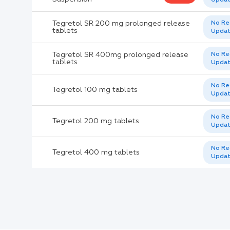
Active Ingredients:
Tegretol SR 200 mg prolonged release
No Re
tablets
Upda
Company:
Tegretol SR 400mg prolonged release
No Re
tablets
Upda
Documents:
No Re
Tegretol 100 mg tablets
Help:
Upda
No Re
Tegretol 200 mg tablets
Upda
No Re
Tegretol 400 mg tablets
Upda