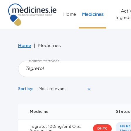
Acti
Home
Medicines
Ingred
Home
Medicines
Browse Medicines
Most relevant
Sort by:
Legal Category:
Medicine
Status
Black Inverted Triangle:
Tegretol 100mg/5ml Oral
No Re
DHPC
Suspension
Upda