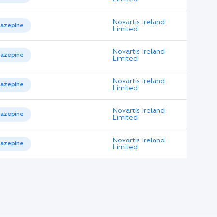
Novartis Ireland
azepine
Limited
Novartis Ireland
azepine
Limited
Novartis Ireland
azepine
Limited
Novartis Ireland
azepine
Limited
Novartis Ireland
azepine
Limited