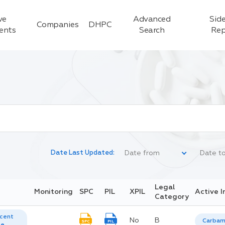
ve
Advanced
Side
Companies
DHPC
ients
Search
Rep
Date Last Updated:
Legal
Monitoring
SPC
PIL
XPIL
Active I
Category
cent
No
B
Carbam
SPC
PIL
te