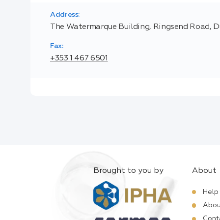
Address:
The Watermarque Building, Ringsend Road, Du
Fax:
+353 1 467 6501
Brought to you by
About
Help
Abou
Cont