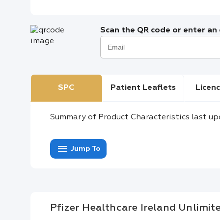
Scan the QR code or enter an e
SPC
Patient Leaflets
Licenc
Summary of Product Characteristics last up
menu
Jump To
Pfizer Healthcare Ireland Unlimi