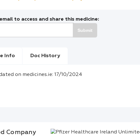
mail to access and share this medicine:
Submit
e Info
Doc History
dated on medicines.ie: 17/10/2024
ted Company