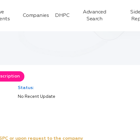
ve
Advanced
Side
Companies
DHPC
ients
Search
Rep
scription
Status:
No Recent Update
e SPC or upon request to the company