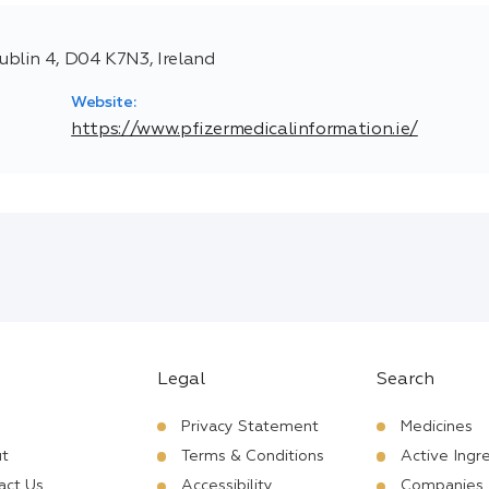
blin 4, D04 K7N3, Ireland
Website:
https://www.pfizermedicalinformation.ie/
Legal
Search
Privacy Statement
Medicines
t
Terms & Conditions
Active Ingr
act Us
Accessibility
Companies