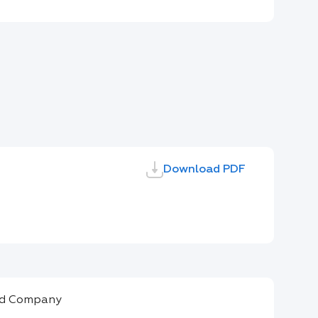
Download PDF