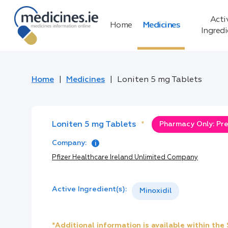
Acti
Home
Medicines
Ingred
Home
Medicines
Loniten 5 mg Tablets
Loniten 5 mg Tablets
*
Pharmacy Only: Pre
Company:
Pfizer Healthcare Ireland Unlimited Company
Active Ingredient(s):
Minoxidil
*Additional information is available within th