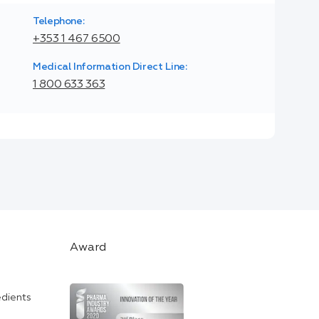
Telephone:
+353 1 467 6500
Medical Information Direct Line:
1 800 633 363
Award
edients