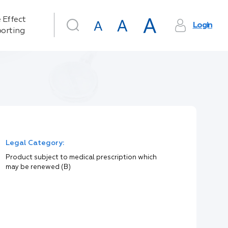
 Effect
Login
orting
Legal Category:
Product subject to medical prescription which
may be renewed (B)