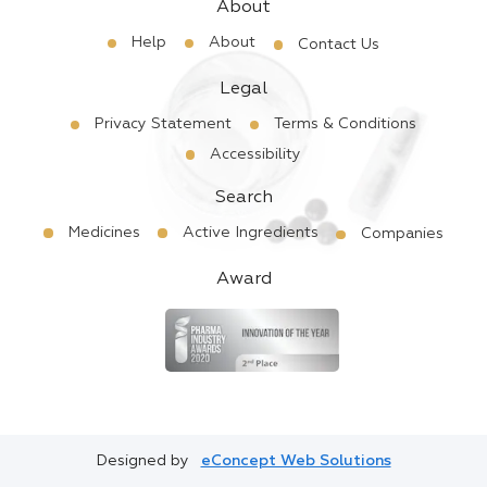
About
Help
About
Contact Us
Legal
Privacy Statement
Terms & Conditions
Accessibility
Search
Medicines
Active Ingredients
Companies
Award
Designed by
eConcept Web Solutions