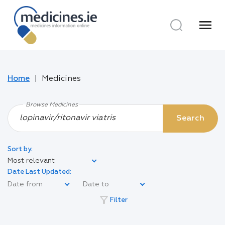
menu
Home
Medicines
Browse Medicines
Search
Sort by:
Most relevant
Date Last Updated:
filter_alt
Filter