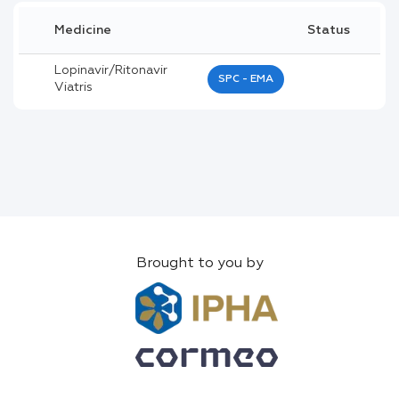
Medicine
Status
Lopinavir/ritonavir
SPC - EMA
Viatris
Brought to you by