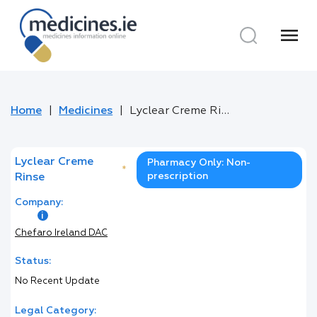
menu
Home
Medicines
Lyclear Creme Rinse
Lyclear Creme
Pharmacy Only: Non-
*
prescription
Rinse
Company:
Chefaro Ireland DAC
Status:
No Recent Update
Legal Category: