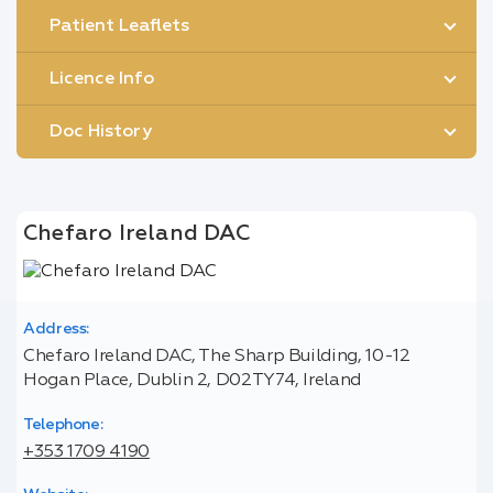
Patient Leaflets
Licence Info
Doc History
Chefaro Ireland DAC
Address:
Chefaro Ireland DAC, The Sharp Building, 10-12
Hogan Place, Dublin 2, D02TY74, Ireland
Telephone:
+353 1709 4190