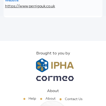
Website:
https://www.perrigouk.co.uk
Brought to you by
About
Help
About
Contact Us