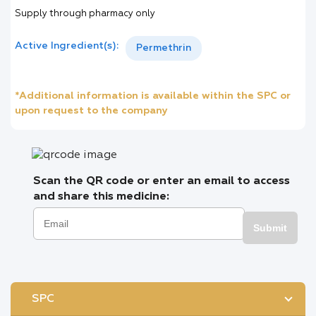
Supply through pharmacy only
Active Ingredient(s):
Permethrin
*Additional information is available within the SPC or
upon request to the company
Scan the QR code or enter an email to access
and share this medicine:
Submit
SPC