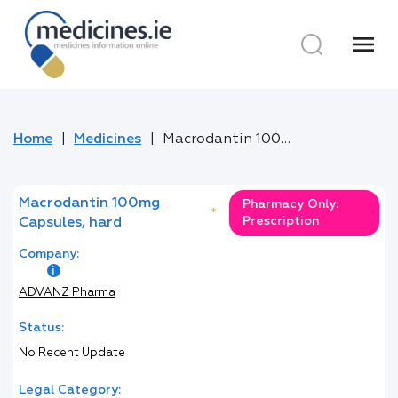
menu
Home
Medicines
Macrodantin 100mg Capsules, hard
Macrodantin 100mg
Pharmacy Only:
*
Prescription
Capsules, hard
Company:
ADVANZ Pharma
Status:
No Recent Update
Legal Category: