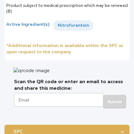
Product subject to medical prescription which may be renewed
(B)
Active Ingredient(s):
Nitrofurantoin
*Additional information is available within the SPC or
upon request to the company
Scan the QR code or enter an email to access
and share this medicine:
Submit
SPC