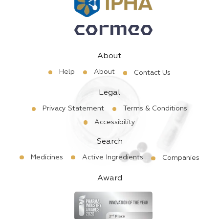
About
Help
About
Contact Us
Legal
Privacy Statement
Terms & Conditions
Accessibility
Search
Medicines
Active Ingredients
Companies
Award