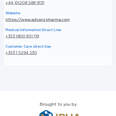
+44 (0)208 588 9131
Website:
https://www.advanzpharma.com
Medical Information Direct Line:
+353 1800 851 119
Customer Care direct line:
+353 1 5294 230
Brought to you by