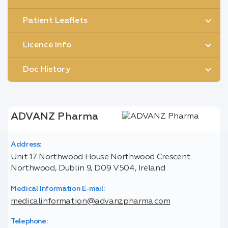
Patient Leaflets
Licence Info
Doc History
ADVANZ Pharma
Address:
Unit 17 Northwood House Northwood Crescent
Northwood, Dublin 9, D09 V504, Ireland
Medical Information E-mail:
medicalinformation@advanzpharma.com
Telephone: