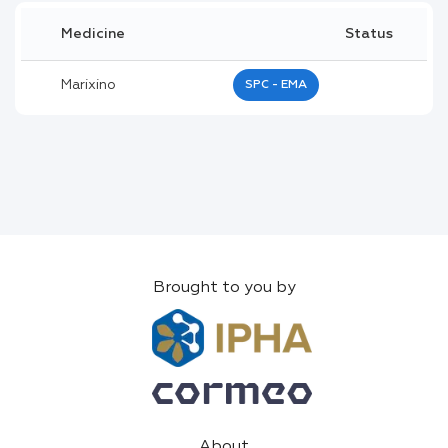
Medicine
Status
Marixino
SPC - EMA
Brought to you by
About