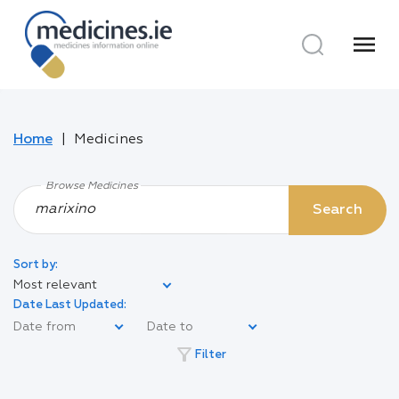
menu
Home
Medicines
Browse Medicines
Search
Sort by:
Most relevant
Date Last Updated:
filter_alt
Filter